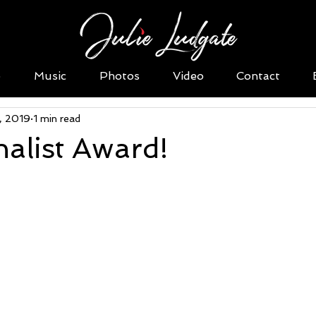
o
Music
Photos
Video
Contact
1, 2019
1 min read
alist Award!