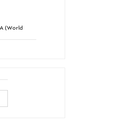
SA (World 