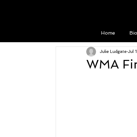
Home
Bi
Julie Ludgate
Jul 
WMA Fin