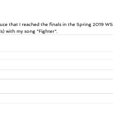
ouce that I reached the finals in the Spring 2019 W
) with my song "Fighter".