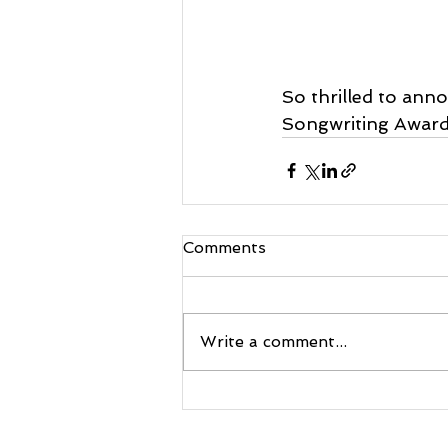
So thrilled to ann
Songwriting Awards
Comments
Write a comment...