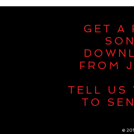
GET A
SO
DOWN
FROM J
TELL US
TO SEN
© 201