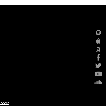
rvices
.