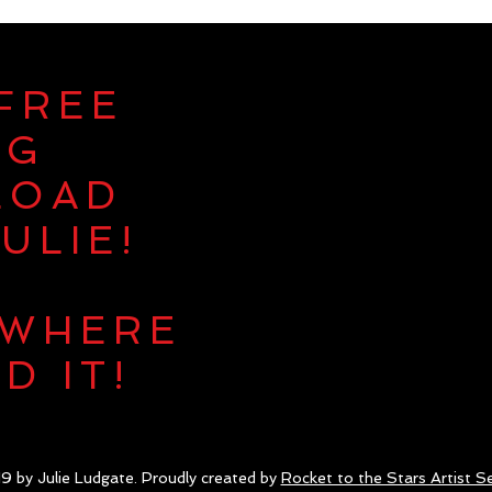
 FREE
NG
LOAD
ULIE!
 WHERE
D IT!
9 by Julie Ludgate. Proudly created by
Rocket to the Stars Artist Se