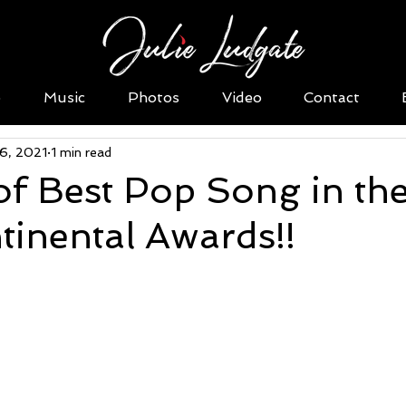
o
Music
Photos
Video
Contact
16, 2021
1 min read
f Best Pop Song in th
tinental Awards!!