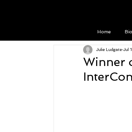
Home
Bi
Julie Ludgate
Jul 
Winner o
InterCon