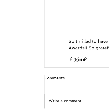
So thrilled to hav
Awards!! So gratefu
Comments
Write a comment...