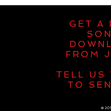
GET A
SO
DOWN
FROM J
TELL US
TO SEN
© 201