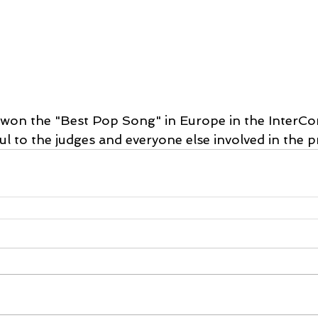
e won the "Best Pop Song" in Europe in the InterCo
l to the judges and everyone else involved in the pr