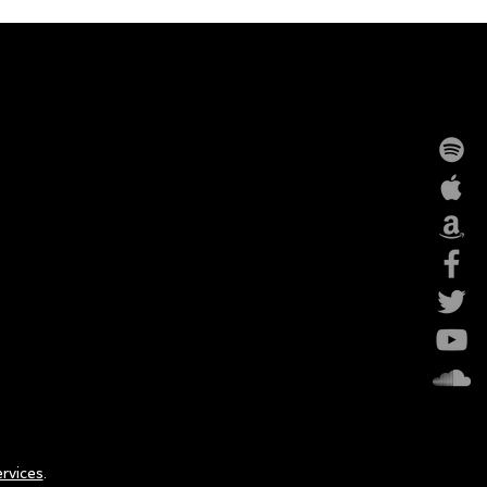
rvices
.