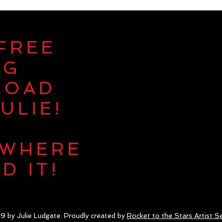
 FREE
NG
LOAD
ULIE!
 WHERE
D IT!
9 by Julie Ludgate. Proudly created by
Rocket to the Stars Artist Se