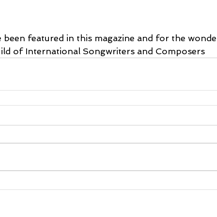
e been featured in this magazine and for the wonde
ild of International Songwriters and Composers