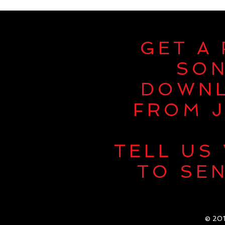
GET A
SO
DOWN
FROM J
TELL US
TO SEN
© 201