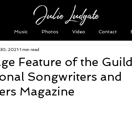
o
Music
Photos
Video
Contact
 30, 2021
1 min read
ge Feature of the Guild
ional Songwriters and
rs Magazine