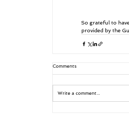
So grateful to hav
provided by the Gu
Comments
Write a comment...