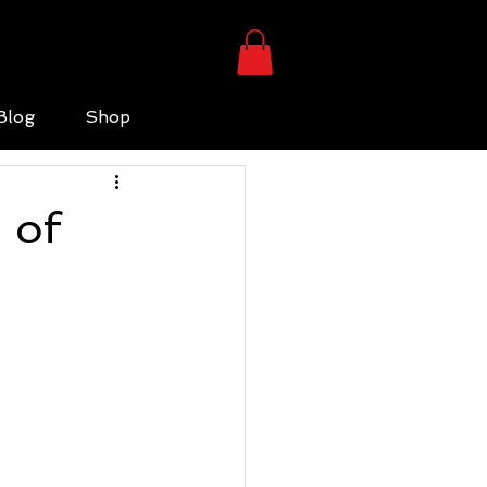
Blog
Shop
 of