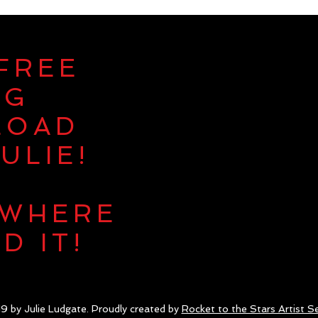
 FREE
NG
LOAD
ULIE!
 WHERE
D IT!
9 by Julie Ludgate. Proudly created by
Rocket to the Stars Artist Se