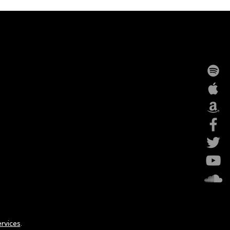
rvices
.