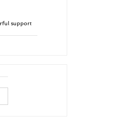
rful support 