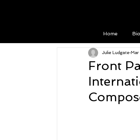
Home
Bi
Julie Ludgate
Mar
Front Pa
Internat
Compose